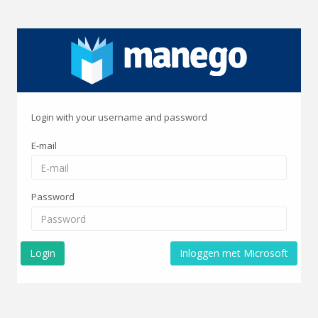
Login with your username and password
E-mail
Password
Login
Inloggen met Microsoft